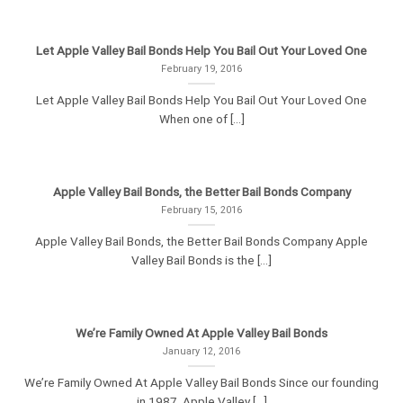
Let Apple Valley Bail Bonds Help You Bail Out Your Loved One
February 19, 2016
Let Apple Valley Bail Bonds Help You Bail Out Your Loved One
When one of [...]
Apple Valley Bail Bonds, the Better Bail Bonds Company
February 15, 2016
Apple Valley Bail Bonds, the Better Bail Bonds Company Apple
Valley Bail Bonds is the [...]
We’re Family Owned At Apple Valley Bail Bonds
January 12, 2016
We’re Family Owned At Apple Valley Bail Bonds Since our founding
in 1987, Apple Valley [...]