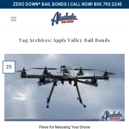
Skip
ZERO DOWN* BAIL BONDS | CALL NOW! 800.793.2245
to
content
Tag Archives:
Apple Valley Bail Bonds
25
Fines for Misusing Your Drone