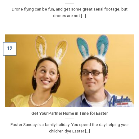
Drone flying can be fun, and get some great aerial footage, but
drones are not [...]
12
Get Your Partner Home in Time for Easter
Easter Sunday is a family holiday. You spend the day helping your
children dye Easter [...]