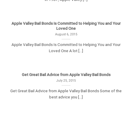
Apple Valley Bail Bonds Is Committed to Helping You and Your
Loved One
August 6, 2015
Apple Valley Bail Bonds Is Committed to Helping You and Your
Loved One A lot [...]
Get Great Bail Advice from Apple Valley Bail Bonds
July 25, 2015
Get Great Bail Advice from Apple Valley Bail Bonds Some of the
best advice you [...]