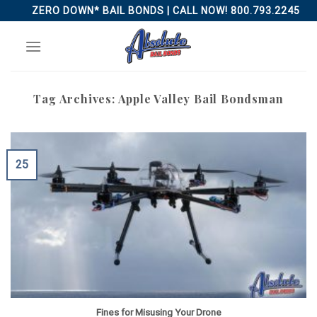
Skip
ZERO DOWN* BAIL BONDS | CALL NOW! 800.793.2245
to
content
Tag Archives:
Apple Valley Bail Bondsman
25
Fines for Misusing Your Drone