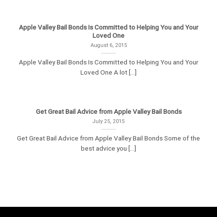
Apple Valley Bail Bonds Is Committed to Helping You and Your
Loved One
August 6, 2015
Apple Valley Bail Bonds Is Committed to Helping You and Your
Loved One A lot [...]
Get Great Bail Advice from Apple Valley Bail Bonds
July 25, 2015
Get Great Bail Advice from Apple Valley Bail Bonds Some of the
best advice you [...]