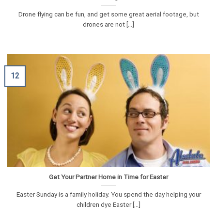
Drone flying can be fun, and get some great aerial footage, but
drones are not [...]
12
Get Your Partner Home in Time for Easter
Easter Sunday is a family holiday. You spend the day helping your
children dye Easter [...]