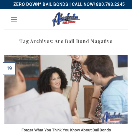
Skip
ZERO DOWN* BAIL BONDS | CALL NOW! 800.793.2245
to
content
Tag Archives:
Are Bail Bond Nagative
19
Forget What You Think You Know About Bail Bonds