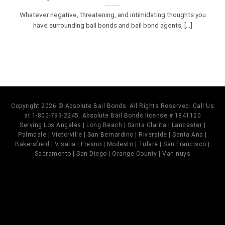
Whatever negative, threatening, and intimidating thoughts you
have surrounding bail bonds and bail bond agents, [...]
Copyright 2026 © Absolute Bail Bonds. All Rights Reserved. Call Us
at 1-800-793-2245. Absolute Bail Bonds license # 1841120
Serving Los Angeles | Long Beach | Santa Clarita | Lancaster |
Palmdale | Victorville | San Bernardino | Riverside | Santa Ana |
Bakersfield | Visalia | Fresno | Modesto | Tulare | San Francisco |
Sacramento | San Diego | Orange County | Van nuys