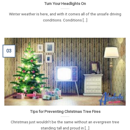
Turn Your Headlights On
Winter weather is here, and with it comes all of the unsafe driving
conditions. Conditions [...]
03
Tips for Preventing Christmas Tree Fires
Christmas just wouldn’t be the same without an evergreen tree
standing tall and proud in [...]