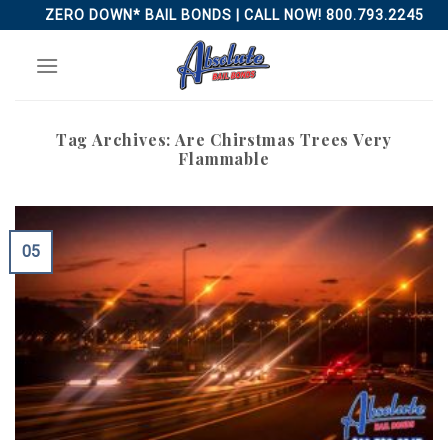
Skip
ZERO DOWN* BAIL BONDS | CALL NOW! 800.793.2245
to
content
Tag Archives:
Are Chirstmas Trees Very
Flammable
05