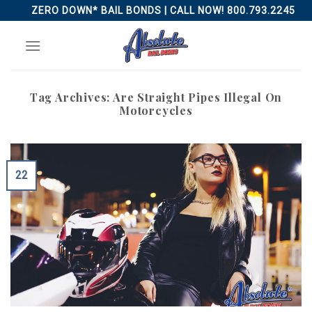
Skip
ZERO DOWN* BAIL BONDS | CALL NOW! 800.793.2245
to
content
Tag Archives:
Are Straight Pipes Illegal On
Motorcycles
22