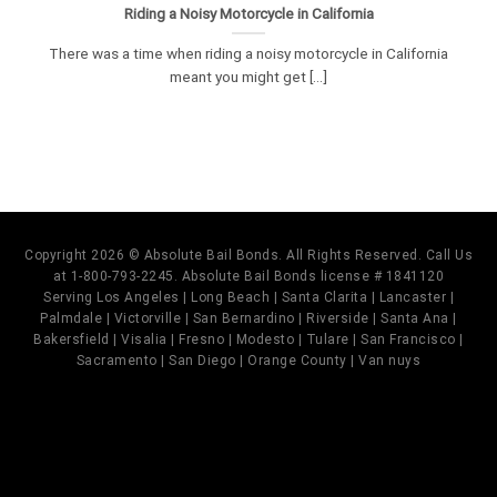
Riding a Noisy Motorcycle in California
There was a time when riding a noisy motorcycle in California
meant you might get [...]
Copyright 2026 © Absolute Bail Bonds. All Rights Reserved. Call Us
at 1-800-793-2245. Absolute Bail Bonds license # 1841120
Serving Los Angeles | Long Beach | Santa Clarita | Lancaster |
Palmdale | Victorville | San Bernardino | Riverside | Santa Ana |
Bakersfield | Visalia | Fresno | Modesto | Tulare | San Francisco |
Sacramento | San Diego | Orange County | Van nuys