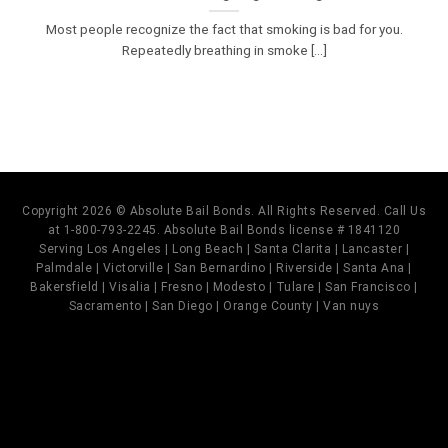
Most people recognize the fact that smoking is bad for you.
Repeatedly breathing in smoke [...]
Copyright 2026 © Absolute Bail Bonds. All Rights Reserved. Call Us
at 1-800-793-2245. Absolute Bail Bonds license # 1841120
Serving Los Angeles | Long Beach | Santa Clarita | Lancaster |
Palmdale | Victorville | San Bernardino | Riverside | Santa Ana |
Bakersfield | Visalia | Fresno | Modesto | Tulare | San Francisco |
Sacramento | San Diego | Orange County | Van nuys