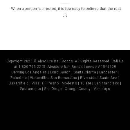
When a person is arrested, it is too easy to believe that the rest
[...]
Copyright 2026 © Absolute Bail Bonds. All Rights Reserved. Call Us
at 1-800-793-2245. Absolute Bail Bonds license # 1841120
Serving Los Angeles | Long Beach | Santa Clarita | Lancaster |
Palmdale | Victorville | San Bernardino | Riverside | Santa Ana |
Bakersfield | Visalia | Fresno | Modesto | Tulare | San Francisco |
Sacramento | San Diego | Orange County | Van nuys