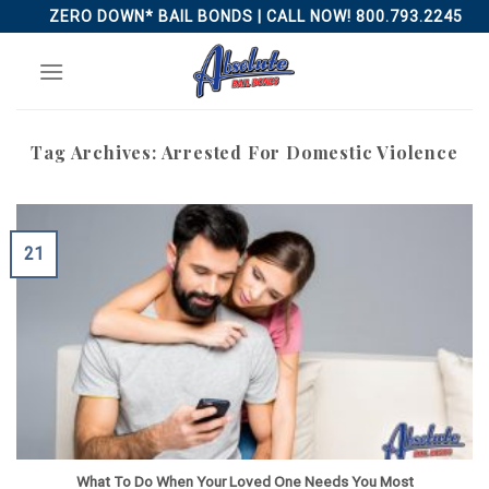
Skip
ZERO DOWN* BAIL BONDS | CALL NOW! 800.793.2245
to
content
Tag Archives:
Arrested For Domestic Violence
21
What To Do When Your Loved One Needs You Most