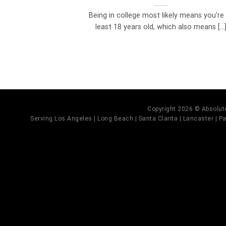
Being in college most likely means you’re
least 18 years old, which also means [...
Copyright 2026 © Absolute
Serving Los Angeles | Long Beach | Santa Clarita | Lancaster | Pal