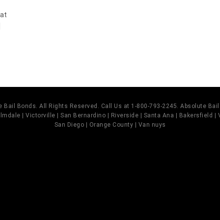
 at
]
 Bail Bonds. All Rights Reserved. Call Us at 1-800-793-2245. Absolute Ba
mdale | Victorville | San Bernardino | Riverside | Santa Ana | Bakersfield |
San Diego | Orange County | Van nuys