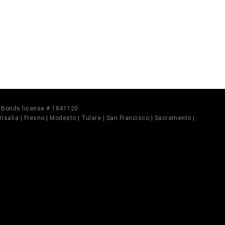
il Bonds license # 1841120
 Visalia | Fresno | Modesto | Tulare | San Francisco | Sacramento |