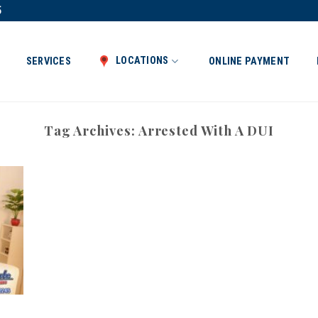
5
LOCATIONS
SERVICES
ONLINE PAYMENT
Tag Archives:
Arrested With A DUI