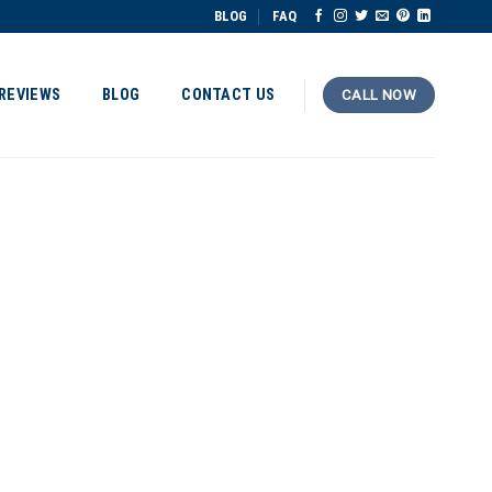
BLOG
FAQ
REVIEWS
BLOG
CONTACT US
CALL NOW