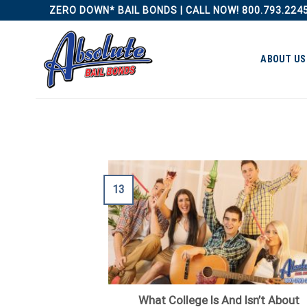
Skip
ZERO DOWN* BAIL BONDS | CALL NOW! 800.793.224
to
content
ABOUT US
13
What College Is And Isn’t About