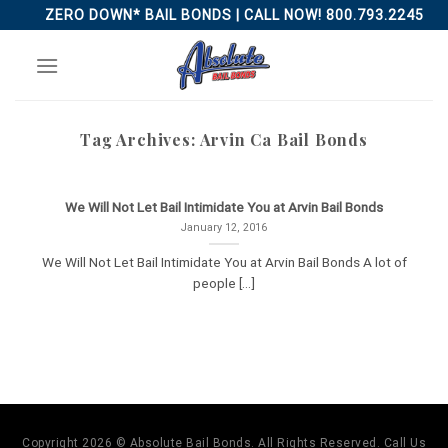
Skip
ZERO DOWN* BAIL BONDS | CALL NOW! 800.793.2245
to
content
Tag Archives:
Arvin Ca Bail Bonds
We Will Not Let Bail Intimidate You at Arvin Bail Bonds
January 12, 2016
We Will Not Let Bail Intimidate You at Arvin Bail Bonds A lot of
people [...]
Copyright 2026 © Absolute Bail Bonds. All Rights Reserved. Call Us