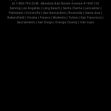
at 1-800-793-2245. Absolute Bail Bonds license # 1841120
Serving Los Angeles | Long Beach | Santa Clarita | Lancaster |
Palmdale | Victorville | San Bernardino | Riverside | Santa Ana |
Bakersfield | Visalia | Fresno | Modesto | Tulare | San Francisco |
Sacramento | San Diego | Orange County | Van nuys