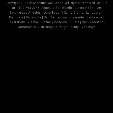
Copyright 2026 © Absolute Bail Bonds. All Rights Reserved. Call Us
at 1-800-793-2245. Absolute Bail Bonds license # 1841120
Serving Los Angeles | Long Beach | Santa Clarita | Lancaster |
Palmdale | Victorville | San Bernardino | Riverside | Santa Ana |
Bakersfield | Visalia | Fresno | Modesto | Tulare | San Francisco |
Sacramento | San Diego | Orange County | Van nuys