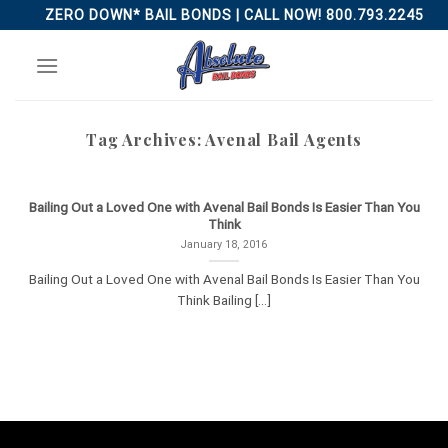
Skip
ZERO DOWN* BAIL BONDS | CALL NOW! 800.793.2245
to
content
Tag Archives:
Avenal Bail Agents
Bailing Out a Loved One with Avenal Bail Bonds Is Easier Than You
Think
January 18, 2016
Bailing Out a Loved One with Avenal Bail Bonds Is Easier Than You
Think Bailing [...]