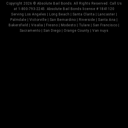
Copyright 2026 © Absolute Bail Bonds. All Rights Reserved. Call Us
at 1-800-793-2245. Absolute Bail Bonds license # 1841120
Serving Los Angeles | Long Beach | Santa Clarita | Lancaster |
Palmdale | Victorville | San Bernardino | Riverside | Santa Ana |
Bakersfield | Visalia | Fresno | Modesto | Tulare | San Francisco |
Sacramento | San Diego | Orange County | Van nuys