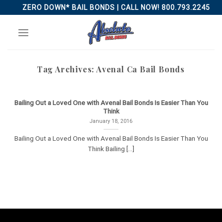
Skip
ZERO DOWN* BAIL BONDS | CALL NOW! 800.793.2245
to
content
Tag Archives:
Avenal Ca Bail Bonds
Bailing Out a Loved One with Avenal Bail Bonds Is Easier Than You
Think
January 18, 2016
Bailing Out a Loved One with Avenal Bail Bonds Is Easier Than You
Think Bailing [...]