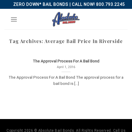
Skip
ZERO DOWN* BAIL BONDS | CALL NOW! 800.793.2245
to
content
Tag Archives:
Average Bail Price In Riverside
The Approval Process For A Bail Bond
April 1, 2016
The Approval Process For A Bail Bond The approval process for a
bail bond is [...]
Copyright 2026 © Absolute Bail Bonds. All Rights Reserved. Call Us