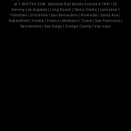
at 1-800-793-2245. Absolute Bail Bonds license # 1841120
Serving Los Angeles | Long Beach | Santa Clarita | Lancaster |
Palmdale | Victorville | San Bernardino | Riverside | Santa Ana |
Bakersfield | Visalia | Fresno | Modesto | Tulare | San Francisco |
Sacramento | San Diego | Orange County | Van nuys