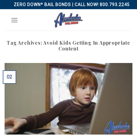
Skip
ZERO DOWN* BAIL BONDS | CALL NOW! 800.793.2245
to
content
Tag Archives:
Avoid Kids Getting In Appropriate
Content
02