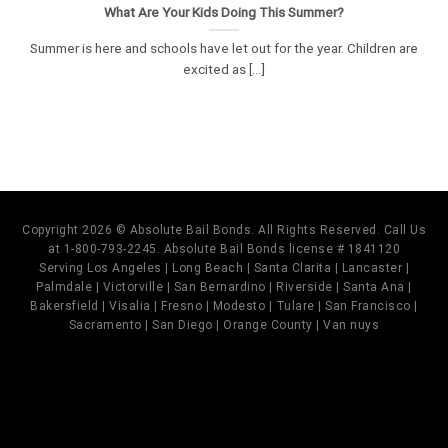
What Are Your Kids Doing This Summer?
Summer is here and schools have let out for the year. Children are
excited as [...]
Copyright 2026 © Absolute Bail Bonds. All Rights Reserved. Call Us
at 1-800-793-2245. Absolute Bail Bonds license # 1841120
Serving Los Angeles | Long Beach | Santa Clarita | Lancaster |
Palmdale | Victorville | San Bernardino | Riverside | Santa Ana |
Bakersfield | Visalia | Fresno | Modesto | Tulare | San Francisco |
Sacramento | San Diego | Orange County | Van nuys