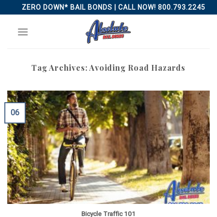
Skip
ZERO DOWN* BAIL BONDS | CALL NOW! 800.793.2245
to
content
Tag Archives:
Avoiding Road Hazards
06
Bicycle Traffic 101