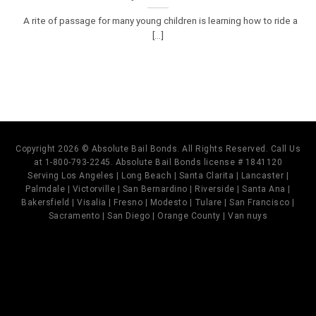
A rite of passage for many young children is learning how to ride a
[...]
Copyright 2026 © Absolute Bail Bonds. All Rights Reserved. Call Us
at 1-800-793-2245. Absolute Bail Bonds license # 1841120
Serving Los Angeles | Long Beach | Santa Clarita | Lancaster |
Palmdale | Victorville | San Bernardino | Riverside | Santa Ana |
Bakersfield | Visalia | Fresno | Modesto | Tulare | San Francisco |
Sacramento | San Diego | Orange County | Van nuys