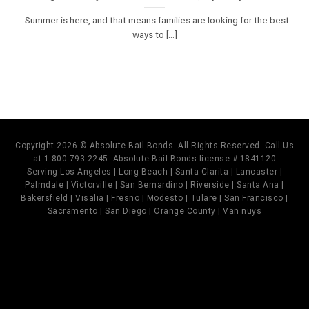
Summer is here, and that means families are looking for the best
ways to [...]
Copyright 2026 © Absolute Bail Bonds. All Rights Reserved. Call Us
at 1-800-793-2245. Absolute Bail Bonds license # 1841120
Serving Los Angeles | Long Beach | Santa Clarita | Lancaster |
Palmdale | Victorville | San Bernardino | Riverside | Santa Ana |
Bakersfield | Visalia | Fresno | Modesto | Tulare | San Francisco |
Sacramento | San Diego | Orange County | Van nuys