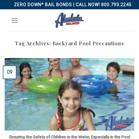
Skip
ZERO DOWN* BAIL BONDS | CALL NOW! 800.793.2245
to
content
Tag Archives:
Backyard Pool Precautions
09
Ensuring the Safety of Children in the Water, Especially in the Pool