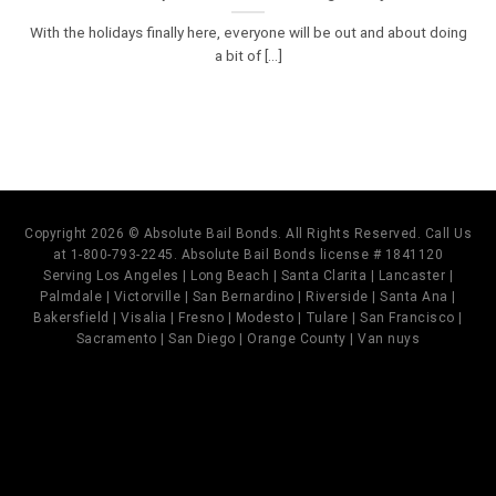
With the holidays finally here, everyone will be out and about doing
a bit of [...]
Copyright 2026 © Absolute Bail Bonds. All Rights Reserved. Call Us
at 1-800-793-2245. Absolute Bail Bonds license # 1841120
Serving Los Angeles | Long Beach | Santa Clarita | Lancaster |
Palmdale | Victorville | San Bernardino | Riverside | Santa Ana |
Bakersfield | Visalia | Fresno | Modesto | Tulare | San Francisco |
Sacramento | San Diego | Orange County | Van nuys