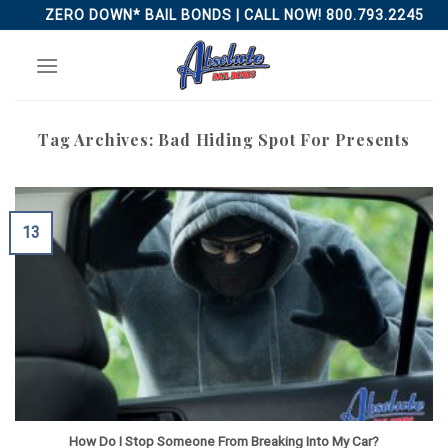
Skip
ZERO DOWN* BAIL BONDS | CALL NOW! 800.793.2245
to
content
Tag Archives:
Bad Hiding Spot For Presents
13
How Do I Stop Someone From Breaking Into My Car?