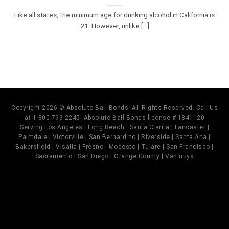
Like all states, the minimum age for drinking alcohol in California is
21. However, unlike [...]
Copyright 2026 © Absolute Bail Bonds. All Rights Reserved. Call Us
at 1-800-793-2245. Absolute Bail Bonds license # 1841120
Serving Los Angeles | Long Beach | Santa Clarita | Lancaster |
Palmdale | Victorville | San Bernardino | Riverside | Santa Ana |
Bakersfield | Visalia | Fresno | Modesto | Tulare | San Francisco |
Sacramento | San Diego | Orange County | Van nuys