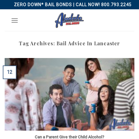
Skip
ZERO DOWN* BAIL BONDS | CALL NOW! 800.793.2245
to
content
Tag Archives:
Bail Advice In Lancaster
12
Can a Parent Give their Child Alcohol?