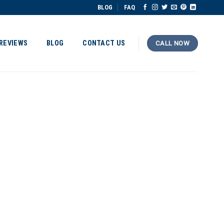
BLOG
FAQ
REVIEWS
BLOG
CONTACT US
CALL NOW