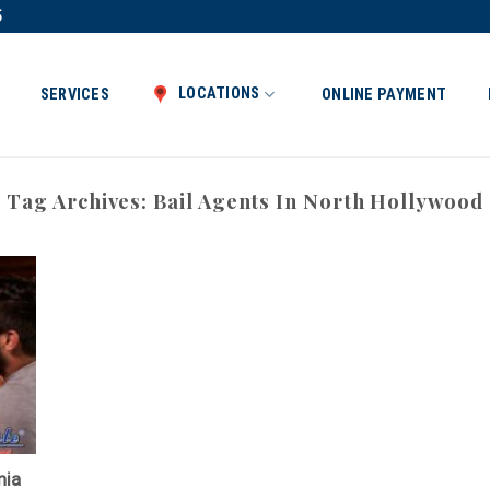
5
LOCATIONS
SERVICES
ONLINE PAYMENT
Tag Archives:
Bail Agents In North Hollywood
nia