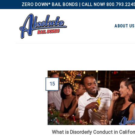
Skip
ZERO DOWN* BAIL BONDS | CALL NOW! 800.793.224
to
content
ABOUT US
15
What is Disorderly Conduct in Califor