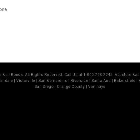
 one
t
 Bail Bonds. All Rights Reserved. Call Us at 1-800-793-2245. Absolute Ba
mdale | Victorville | San Bernardino | Riverside | Santa Ana | Bakersfield |
San Diego | Orange County | Van nuys