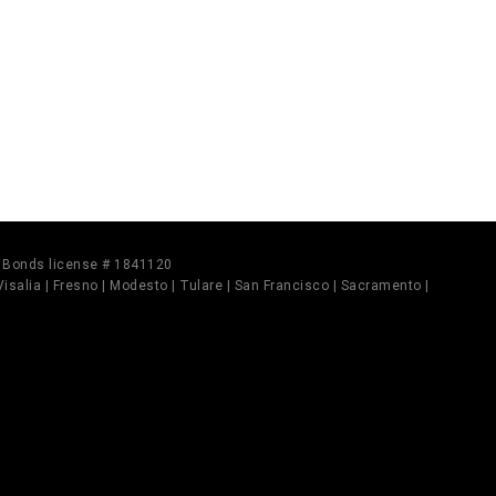
il Bonds license # 1841120
 Visalia | Fresno | Modesto | Tulare | San Francisco | Sacramento |