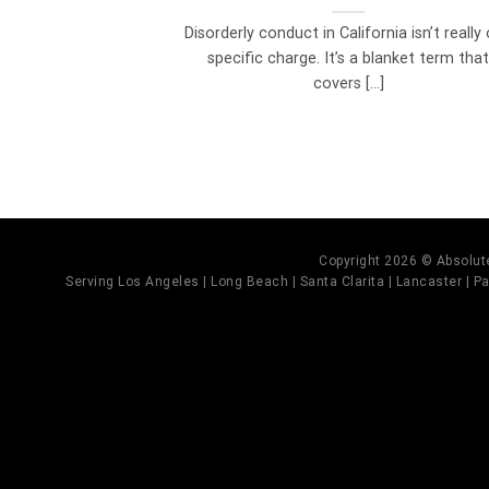
Disorderly conduct in California isn’t really
specific charge. It’s a blanket term tha
covers [...]
Copyright 2026 © Absolute
Serving Los Angeles | Long Beach | Santa Clarita | Lancaster | Pal