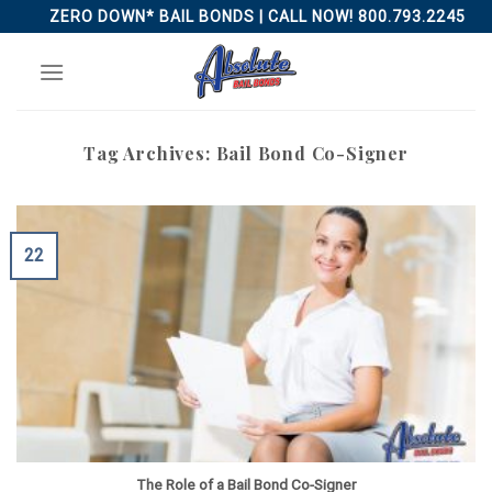
Skip
ZERO DOWN* BAIL BONDS | CALL NOW! 800.793.2245
to
content
Tag Archives:
Bail Bond Co-Signer
22
The Role of a Bail Bond Co-Signer