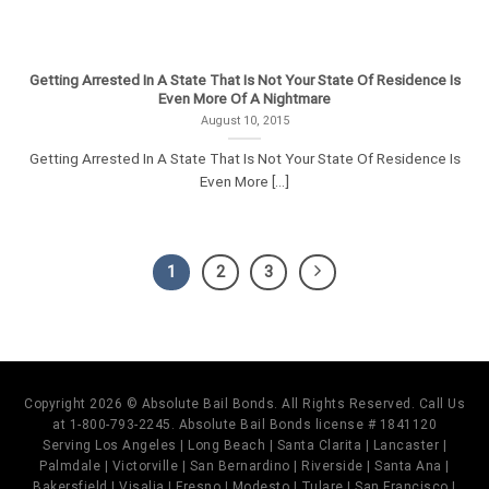
Getting Arrested In A State That Is Not Your State Of Residence Is
Even More Of A Nightmare
August 10, 2015
Getting Arrested In A State That Is Not Your State Of Residence Is
Even More [...]
1
2
3
Copyright 2026 © Absolute Bail Bonds. All Rights Reserved. Call Us
at 1-800-793-2245. Absolute Bail Bonds license # 1841120
Serving Los Angeles | Long Beach | Santa Clarita | Lancaster |
Palmdale | Victorville | San Bernardino | Riverside | Santa Ana |
Bakersfield | Visalia | Fresno | Modesto | Tulare | San Francisco |