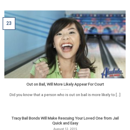
23
Out on Bail, Will More Likely Appear For Court
Did you know that a person who is out on bail is more likely to [...]
Tracy Bail Bonds Will Make Rescuing Your Loved One from Jail
Quick and Easy
August 12, 2015