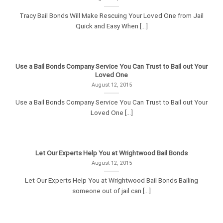
Tracy Bail Bonds Will Make Rescuing Your Loved One from Jail
Quick and Easy When [...]
Use a Bail Bonds Company Service You Can Trust to Bail out Your
Loved One
August 12, 2015
Use a Bail Bonds Company Service You Can Trust to Bail out Your
Loved One [...]
Let Our Experts Help You at Wrightwood Bail Bonds
August 12, 2015
Let Our Experts Help You at Wrightwood Bail Bonds Bailing
someone out of jail can [...]