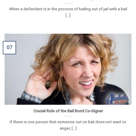
When a defendant is in the process of bailing out of jail with a bail
[...]
07
Crucial Role of the Bail Bond Co-Signer
If there is one person that someone out on bail does not want to
anger, [...]