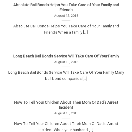
Absolute Bail Bonds Helps You Take Care of Your Family and
Friends
August 12, 2015
Absolute Bail Bonds Helps You Take Care of Your Family and
Friends When a family [...]
Long Beach Bail Bonds Service Will Take Care Of Your Family
August 10, 2015
Long Beach Bail Bonds Service Will Take Care Of Your Family Many
bail bond companies [...]
How To Tell Your Children About Their Mom Or Dad’s Arrest
Incident
August 10, 2015
How To Tell Your Children About Their Mom Or Dad’s Arrest
Incident When your husband [...]