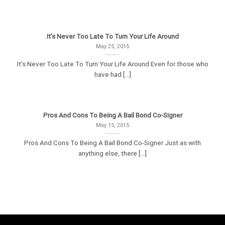
It’s Never Too Late To Turn Your Life Around
May 25, 2015
It’s Never Too Late To Turn Your Life Around Even for those who
have had [...]
Pros And Cons To Being A Bail Bond Co-Signer
May 15, 2015
Pros And Cons To Being A Bail Bond Co-Signer Just as with
anything else, there [...]