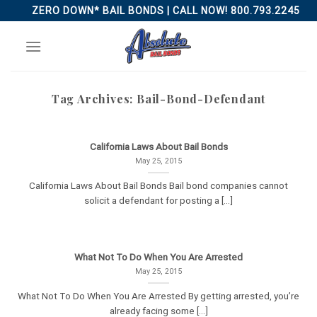
Skip
ZERO DOWN* BAIL BONDS | CALL NOW! 800.793.2245
to
content
Tag Archives:
Bail-Bond-Defendant
California Laws About Bail Bonds
May 25, 2015
California Laws About Bail Bonds Bail bond companies cannot
solicit a defendant for posting a [...]
What Not To Do When You Are Arrested
May 25, 2015
What Not To Do When You Are Arrested By getting arrested, you’re
already facing some [...]