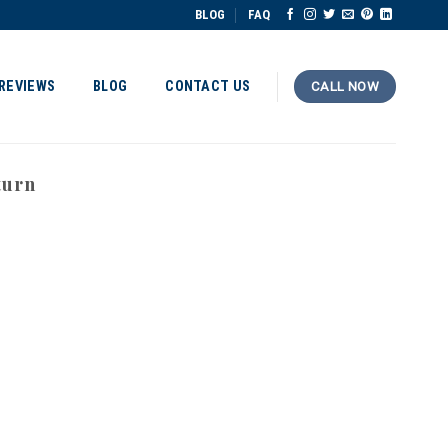
BLOG
FAQ
REVIEWS
BLOG
CONTACT US
CALL NOW
turn