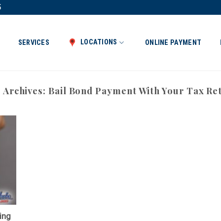
5
LOCATIONS
SERVICES
ONLINE PAYMENT
 Archives:
Bail Bond Payment With Your Tax Re
ing