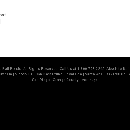
Most
]
 Bail Bonds. All Rights Reserved. Call Us at 1-800-793-2245. Absolute Ba
mdale | Victorville | San Bernardino | Riverside | Santa Ana | Bakersfield |
San Diego | Orange County | Van nuys