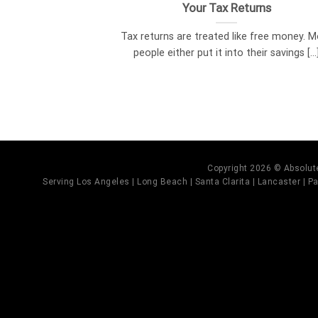
Your Tax Returns
Tax returns are treated like free money. 
people either put it into their savings [...
Copyright 2026 © Absolute
Serving Los Angeles | Long Beach | Santa Clarita | Lancaster | Pal