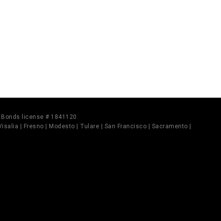
il Bonds license # 1841120
 Visalia | Fresno | Modesto | Tulare | San Francisco | Sacramento |