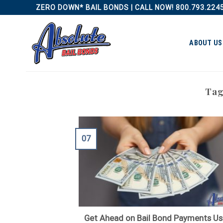
Skip
ZERO DOWN* BAIL BONDS | CALL NOW! 800.793.224
to
content
ABOUT US
Tag
07
Get Ahead on Bail Bond Payments Us