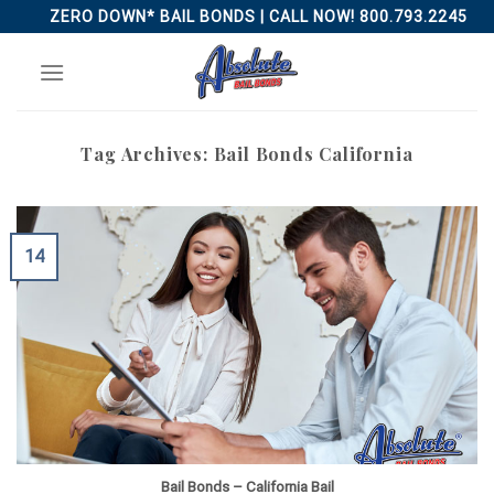
Skip
ZERO DOWN* BAIL BONDS | CALL NOW! 800.793.2245
to
content
Tag Archives:
Bail Bonds California
14
Bail Bonds – California Bail