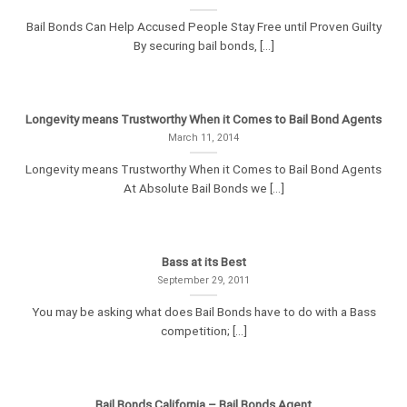
Bail Bonds Can Help Accused People Stay Free until Proven Guilty
By securing bail bonds, [...]
Longevity means Trustworthy When it Comes to Bail Bond Agents
March 11, 2014
Longevity means Trustworthy When it Comes to Bail Bond Agents
At Absolute Bail Bonds we [...]
Bass at its Best
September 29, 2011
You may be asking what does Bail Bonds have to do with a Bass
competition; [...]
Bail Bonds California – Bail Bonds Agent