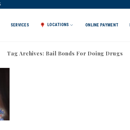
5
LOCATIONS
SERVICES
ONLINE PAYMENT
Tag Archives:
Bail Bonds For Doing Drugs