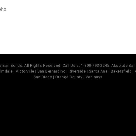
 who
 Bail Bonds. All Rights Reserved. Call Us at 1-800-793-2245. Absolute Ba
mdale | Victorville | San Bernardino | Riverside | Santa Ana | Bakersfield |
San Diego | Orange County | Van nuys