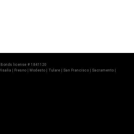
il Bonds license # 1841120
 Visalia | Fresno | Modesto | Tulare | San Francisco | Sacramento |