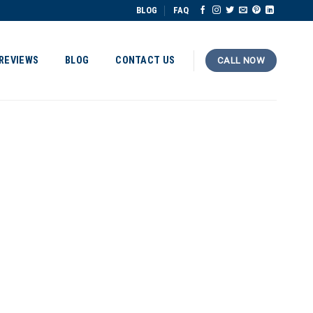
BLOG
FAQ
REVIEWS
BLOG
CONTACT US
CALL NOW