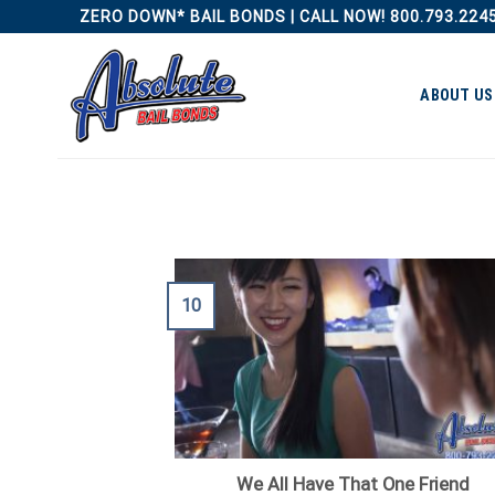
Skip
ZERO DOWN* BAIL BONDS | CALL NOW! 800.793.224
to
content
ABOUT US
10
We All Have That One Friend