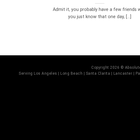
Admit it, you probably have a few friends
you just know that one day, [...]
Copyright 2026 © Absolute
Serving Los Angeles | Long Beach | Santa Clarita | Lancaster | Pal