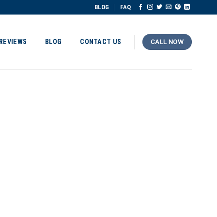
BLOG
FAQ
REVIEWS
BLOG
CONTACT US
CALL NOW