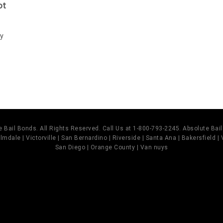
ot
ay
 Bail Bonds. All Rights Reserved. Call Us at 1-800-793-2245. Absolute Ba
mdale | Victorville | San Bernardino | Riverside | Santa Ana | Bakersfield |
San Diego | Orange County | Van nuys