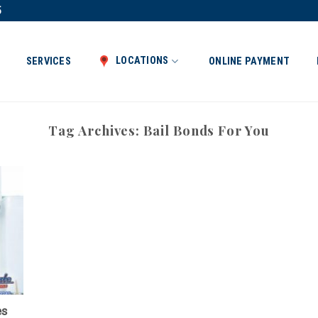
5
LOCATIONS
SERVICES
ONLINE PAYMENT
Tag Archives:
Bail Bonds For You
es