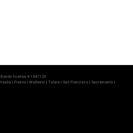
il Bonds license # 1841120
 Visalia | Fresno | Modesto | Tulare | San Francisco | Sacramento |