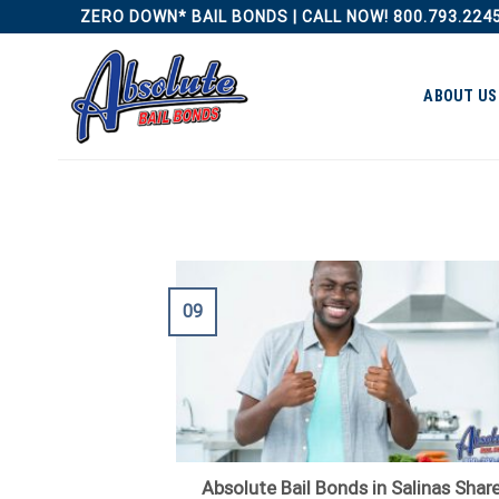
Skip
ZERO DOWN* BAIL BONDS | CALL NOW! 800.793.224
to
content
ABOUT US
09
Absolute Bail Bonds in Salinas Shar