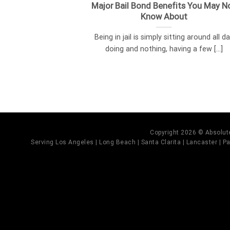
Major Bail Bond Benefits You May N
Know About
Being in jail is simply sitting around all d
doing and nothing, having a few [...]
Copyright 2026 © Absolute
Serving Los Angeles | Long Beach | Santa Clarita | Lancaster | Pal