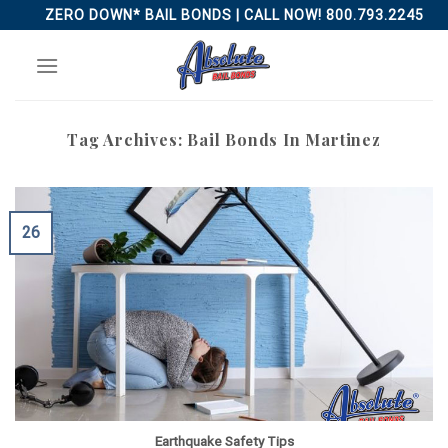
Skip
ZERO DOWN* BAIL BONDS | CALL NOW! 800.793.2245
to
content
Tag Archives:
Bail Bonds In Martinez
26
Earthquake Safety Tips