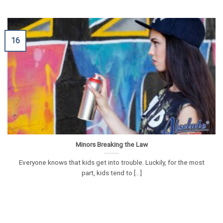
16
Minors Breaking the Law
Everyone knows that kids get into trouble. Luckily, for the most
part, kids tend to [...]