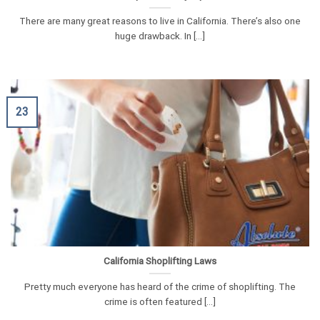
There are many great reasons to live in California. There’s also one
huge drawback. In [...]
23
California Shoplifting Laws
Pretty much everyone has heard of the crime of shoplifting. The
crime is often featured [...]