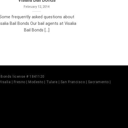
Visalia Bail Bonds
February 12, 2014
Some frequently asked questions about
isalia Bail Bonds Our bail agents at Visalia
Bail Bonds [...]
il Bonds license # 1841120
 Visalia | Fresno | Modesto | Tulare | San Francisco | Sacramento |