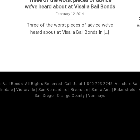
Three of the worst pieces of advice
we’ve heard about at Visalia Bail Bonds
February 12, 2014
Three of the worst pieces of advice we’ve
V
heard about at Visalia Bail Bonds In [...]
 Bail Bonds. All Rights Reserved. Call Us at 1-800-793-2245. Absolute Ba
mdale | Victorville | San Bernardino | Riverside | Santa Ana | Bakersfield |
San Diego | Orange County | Van nuys