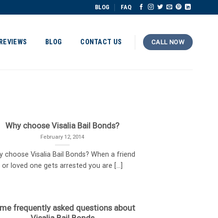
BLOG
FAQ
REVIEWS
BLOG
CONTACT US
CALL NOW
Why choose Visalia Bail Bonds?
February 12, 2014
 choose Visalia Bail Bonds? When a friend
or loved one gets arrested you are [...]
me frequently asked questions about