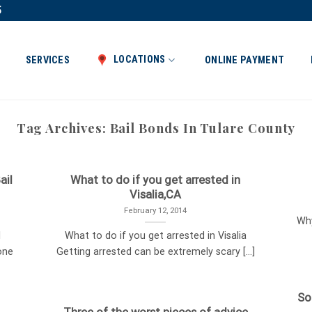
5
LOCATIONS
SERVICES
ONLINE PAYMENT
Tag Archives:
Bail Bonds In Tulare County
ail
What to do if you get arrested in
Visalia,CA
February 12, 2014
Why
l
What to do if you get arrested in Visalia
one
Getting arrested can be extremely scary [...]
So