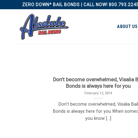
Skip
ZERO DOWN* BAIL BONDS | CALL NOW! 800.793.224
to
content
ABOUT US
Don’t become overwhelmed, Visalia B
Bonds is always here for you
February 12, 2014
Don’t become overwhelmed, Visalia Bai
Bonds is always here for you When some
you know [...]