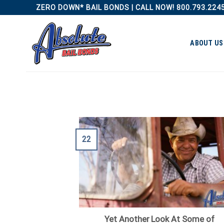
Skip
ZERO DOWN* BAIL BONDS | CALL NOW! 800.793.224
to
content
ABOUT US
22
Yet Another Look At Some of