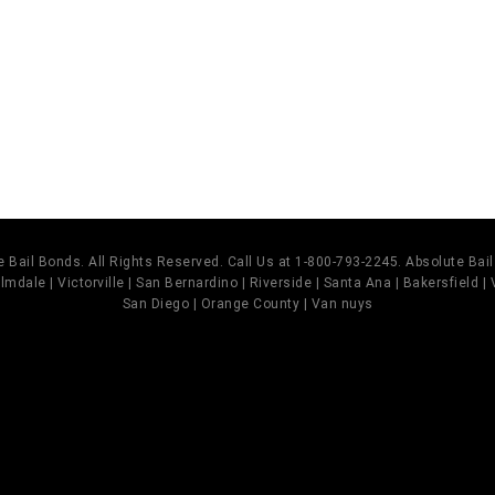
]
 Bail Bonds. All Rights Reserved. Call Us at 1-800-793-2245. Absolute Ba
mdale | Victorville | San Bernardino | Riverside | Santa Ana | Bakersfield |
San Diego | Orange County | Van nuys