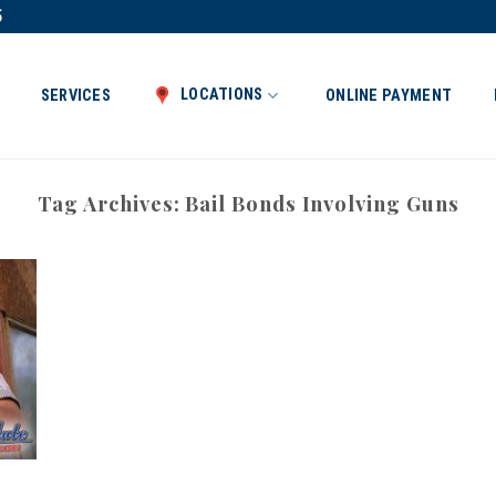
5
LOCATIONS
SERVICES
ONLINE PAYMENT
Tag Archives:
Bail Bonds Involving Guns