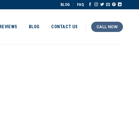
BLOG
FAQ
REVIEWS
BLOG
CONTACT US
CALL NOW