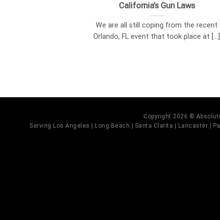
California’s Gun Laws
We are all still coping from the recent
Orlando, FL event that took place at [...
Copyright 2026 © Absolute
Serving Los Angeles | Long Beach | Santa Clarita | Lancaster | Pal