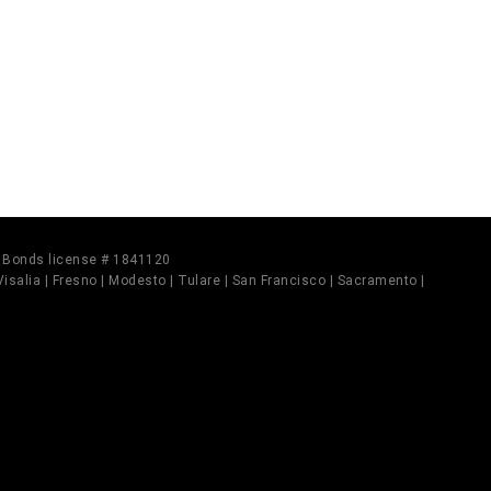
il Bonds license # 1841120
 Visalia | Fresno | Modesto | Tulare | San Francisco | Sacramento |