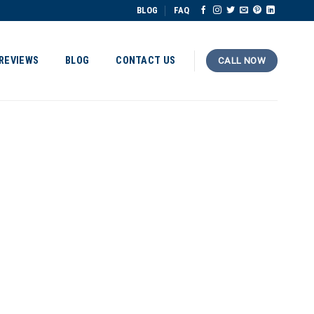
BLOG
FAQ
REVIEWS
BLOG
CONTACT US
CALL NOW