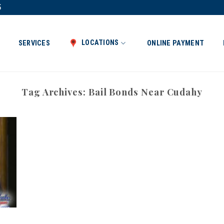
5
LOCATIONS
SERVICES
ONLINE PAYMENT
Tag Archives:
Bail Bonds Near Cudahy
t