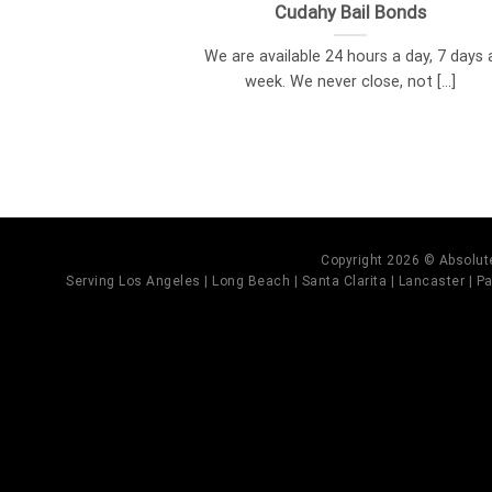
Cudahy Bail Bonds
We are available 24 hours a day, 7 days 
week. We never close, not [...]
Copyright 2026 © Absolute
Serving Los Angeles | Long Beach | Santa Clarita | Lancaster | Pal