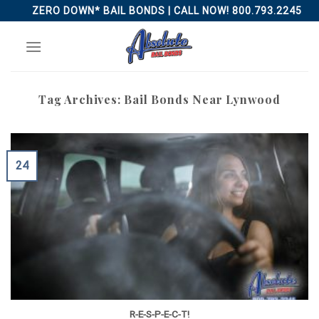
Skip
ZERO DOWN* BAIL BONDS | CALL NOW! 800.793.2245
to
content
Tag Archives:
Bail Bonds Near Lynwood
24
R-E-S-P-E-C-T!