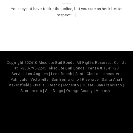
You may not have to like the police, but you sure as heck better
respect [...]
Copyright 2026 © Absolute Bail Bonds. All Rights Reserved. Call Us
at 1-800-793-2245. Absolute Bail Bonds license # 1841120
Serving Los Angeles | Long Beach | Santa Clarita | Lancaster |
Palmdale | Victorville | San Bernardino | Riverside | Santa Ana |
Bakersfield | Visalia | Fresno | Modesto | Tulare | San Francisco |
Sacramento | San Diego | Orange County | Van nuys