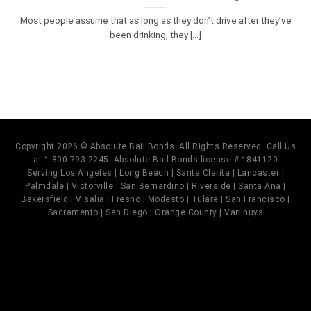
Most people assume that as long as they don’t drive after they’ve
been drinking, they [...]
Copyright 2026 © Absolute Bail Bonds. All Rights Reserved. Call Us
at 1-800-793-2245. Absolute Bail Bonds license # 1841120
Serving Los Angeles | Long Beach | Santa Clarita | Lancaster |
Palmdale | Victorville | San Bernardino | Riverside | Santa Ana |
Bakersfield | Visalia | Fresno | Modesto | Tulare | San Francisco |
Sacramento | San Diego | Orange County | Van nuys