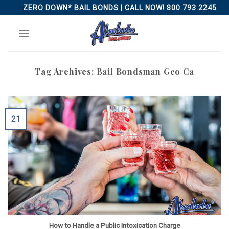
Skip
ZERO DOWN* BAIL BONDS | CALL NOW! 800.793.2245
to
content
Tag Archives:
Bail Bondsman Geo Ca
21
How to Handle a Public Intoxication Charge