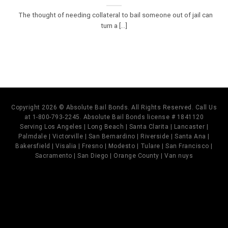
The thought of needing collateral to bail someone out of jail can
turn a [...]
Copyright 2026 © Absolute Bail Bonds. All Rights Reserved. Call Us
at 1-800-793-2245. Absolute Bail Bonds license # 1841120
Serving Los Angeles | Long Beach | Santa Clarita | Lancaster |
Palmdale | Victorville | San Bernardino | Riverside | Santa Ana |
Bakersfield | Visalia | Fresno | Modesto | Tulare | San Francisco |
Sacramento | San Diego | Orange County | Van nuys