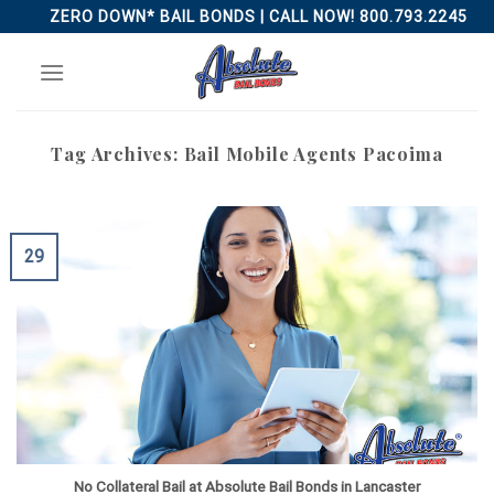
Skip
ZERO DOWN* BAIL BONDS | CALL NOW! 800.793.2245
to
content
Tag Archives:
Bail Mobile Agents Pacoima
29
No Collateral Bail at Absolute Bail Bonds in Lancaster