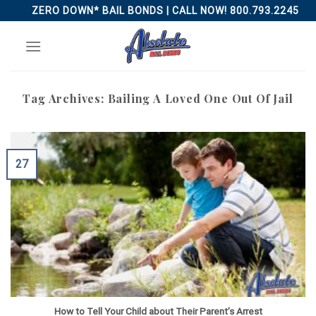
Skip
ZERO DOWN* BAIL BONDS | CALL NOW! 800.793.2245
to
content
Tag Archives:
Bailing A Loved One Out Of Jail
27
How to Tell Your Child about Their Parent’s Arrest