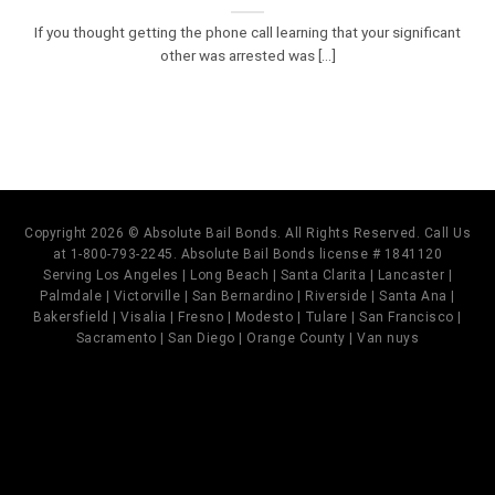
If you thought getting the phone call learning that your significant
other was arrested was [...]
Copyright 2026 © Absolute Bail Bonds. All Rights Reserved. Call Us
at 1-800-793-2245. Absolute Bail Bonds license # 1841120
Serving Los Angeles | Long Beach | Santa Clarita | Lancaster |
Palmdale | Victorville | San Bernardino | Riverside | Santa Ana |
Bakersfield | Visalia | Fresno | Modesto | Tulare | San Francisco |
Sacramento | San Diego | Orange County | Van nuys