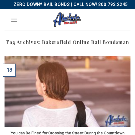
Skip
ZERO DOWN* BAIL BONDS | CALL NOW! 800.793.2245
to
content
Tag Archives:
Bakersfield Online Bail Bondsman
18
You can Be Fined for Crossing the Street During the Countdown