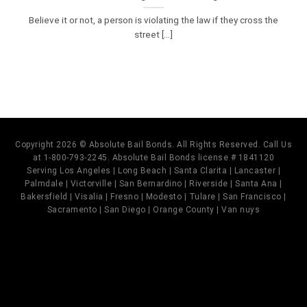
Believe it or not, a person is violating the law if they cross the
street [...]
Copyright 2026 © Absolute Bail Bonds. All Rights Reserved. Call Us
at 1-800-793-2245. Absolute Bail Bonds license # 1841120
Serving Los Angeles | Long Beach | Santa Clarita | Lancaster |
Palmdale | Victorville | San Bernardino | Riverside | Santa Ana |
Bakersfield | Visalia | Fresno | Modesto | Tulare | San Francisco |
Sacramento | San Diego | Orange County | Van nuys