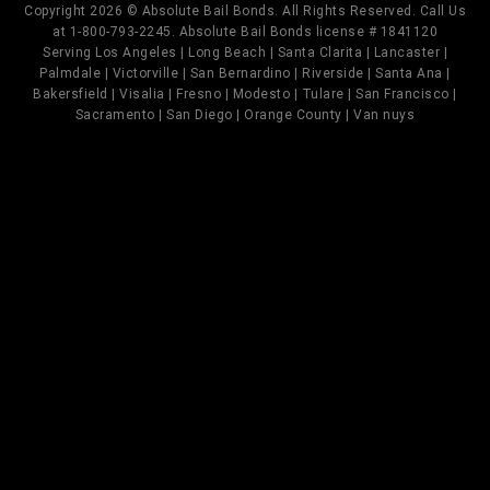
Copyright 2026 © Absolute Bail Bonds. All Rights Reserved. Call Us
at 1-800-793-2245. Absolute Bail Bonds license # 1841120
Serving Los Angeles | Long Beach | Santa Clarita | Lancaster |
Palmdale | Victorville | San Bernardino | Riverside | Santa Ana |
Bakersfield | Visalia | Fresno | Modesto | Tulare | San Francisco |
Sacramento | San Diego | Orange County | Van nuys