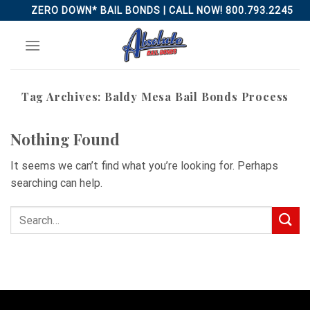
Skip
ZERO DOWN* BAIL BONDS | CALL NOW! 800.793.2245
to
content
Tag Archives:
Baldy Mesa Bail Bonds Process
Nothing Found
It seems we can’t find what you’re looking for. Perhaps
searching can help.