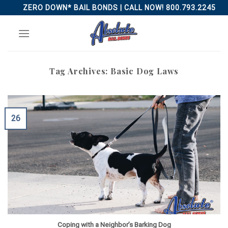
Skip
ZERO DOWN* BAIL BONDS | CALL NOW! 800.793.2245
to
content
Tag Archives:
Basic Dog Laws
26
Coping with a Neighbor’s Barking Dog