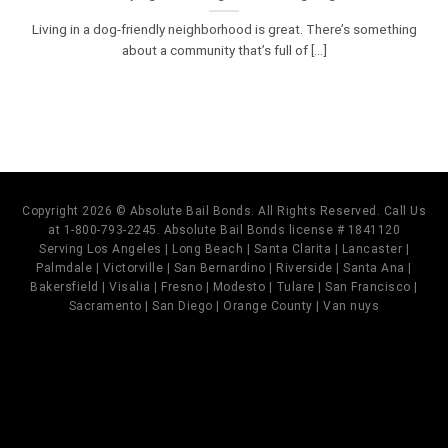
Living in a dog-friendly neighborhood is great. There’s something
about a community that’s full of [...]
Copyright 2026 © Absolute Bail Bonds. All Rights Reserved. Call Us
at 1-800-793-2245. Absolute Bail Bonds license # 1841120
Serving Los Angeles | Long Beach | Santa Clarita | Lancaster |
Palmdale | Victorville | San Bernardino | Riverside | Santa Ana |
Bakersfield | Visalia | Fresno | Modesto | Tulare | San Francisco |
Sacramento | San Diego | Orange County | Van nuys