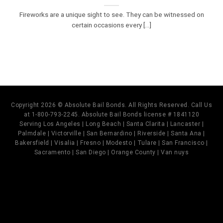
Fireworks are a unique sight to see. They can be witnessed on
certain occasions every [...]
Copyright 2026 © Absolute Bail Bonds. All Rights Reserved. Call Us
at 1-800-793-2245. Absolute Bail Bonds license # 1841120
Serving Los Angeles | Long Beach | Santa Clarita | Lancaster |
Palmdale | Victorville | San Bernardino | Riverside | Santa Ana |
Bakersfield | Visalia | Fresno | Modesto | Tulare | San Francisco |
Sacramento | San Diego | Orange County | Van nuys