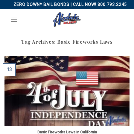
Skip
ZERO DOWN* BAIL BONDS | CALL NOW! 800.793.2245
to
content
Tag Archives:
Basic Fireworks Laws
13
Basic Fireworks Laws in California