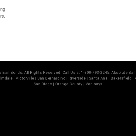
ing
rs,
 Bail Bonds. All Rights Reserved. Call Us at 1-800-793-2245. Absolute Ba
mdale | Victorville | San Bernardino | Riverside | Santa Ana | Bakersfield |
San Diego | Orange County | Van nuys