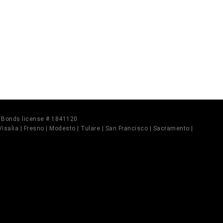
il Bonds license # 1841120
 Visalia | Fresno | Modesto | Tulare | San Francisco | Sacramento |