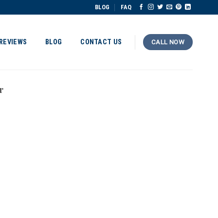
BLOG
FAQ
REVIEWS
BLOG
CONTACT US
CALL NOW
r