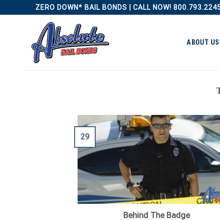
Skip
ZERO DOWN* BAIL BONDS | CALL NOW! 800.793.224
to
content
ABOUT US
29
Behind The Badge