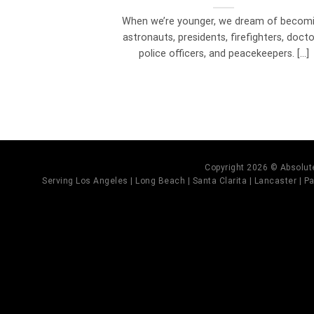
When we’re younger, we dream of becom
astronauts, presidents, firefighters, docto
police officers, and peacekeepers. [...]
Copyright 2026 © Absolute
Serving Los Angeles | Long Beach | Santa Clarita | Lancaster | Pal