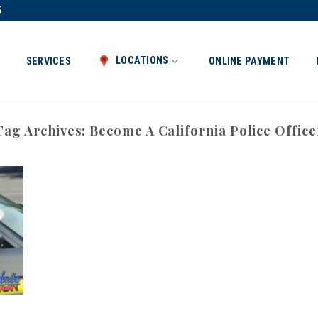
5
LOCATIONS
SERVICES
ONLINE PAYMENT
Tag Archives:
Become A California Police Office