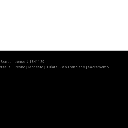
il Bonds license # 1841120
 Visalia | Fresno | Modesto | Tulare | San Francisco | Sacramento |