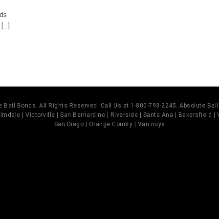
nds
...]
 Bail Bonds. All Rights Reserved. Call Us at 1-800-793-2245. Absolute Ba
mdale | Victorville | San Bernardino | Riverside | Santa Ana | Bakersfield |
San Diego | Orange County | Van nuys