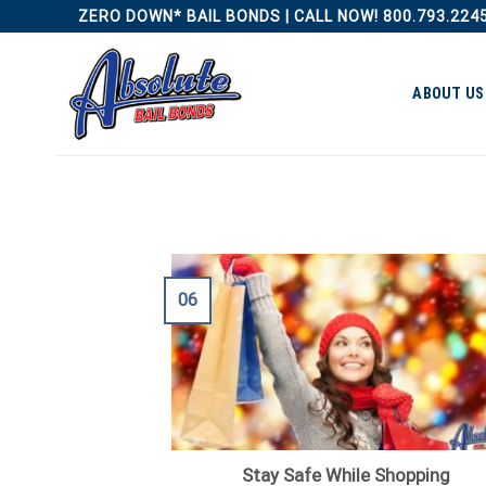
Skip
ZERO DOWN* BAIL BONDS | CALL NOW! 800.793.224
to
content
ABOUT US
06
Stay Safe While Shopping