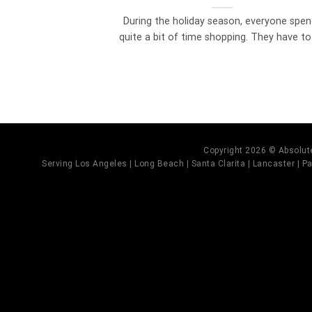
During the holiday season, everyone spe
quite a bit of time shopping. They have to [
Copyright 2026 © Absolute
Serving Los Angeles | Long Beach | Santa Clarita | Lancaster | Pal