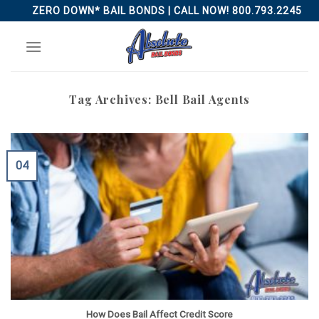
Skip
ZERO DOWN* BAIL BONDS | CALL NOW! 800.793.2245
to
content
Tag Archives:
Bell Bail Agents
04
How Does Bail Affect Credit Score