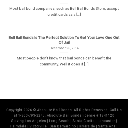
Most bail bond companies, such as Bell Bail Bonds Store, accept
credit cards as a [...]
Bell Bail Bonds Is The Perfect Solution To Get Your Love One Out
Of Jail
December 26, 2014
Most people don’t know that bail bonds can benefit the
community. Well it does if [...]
Copyright 2026 © Absolute Bail Bonds. All Rights Reserved. Call Us
at 1-800-793-2245. Absolute Bail Bonds license # 1841120
Serving Los Angeles | Long Beach | Santa Clarita | Lancaster |
Palmdale | Victorville | San Bernardino | Riverside | Santa Ana |