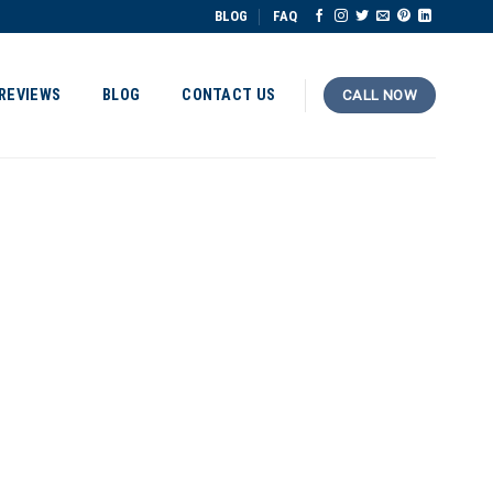
BLOG
FAQ
REVIEWS
BLOG
CONTACT US
CALL NOW