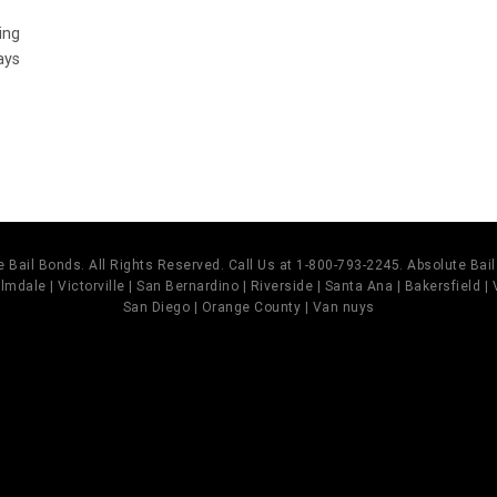
ing
ays
 Bail Bonds. All Rights Reserved. Call Us at 1-800-793-2245. Absolute Ba
mdale | Victorville | San Bernardino | Riverside | Santa Ana | Bakersfield |
San Diego | Orange County | Van nuys