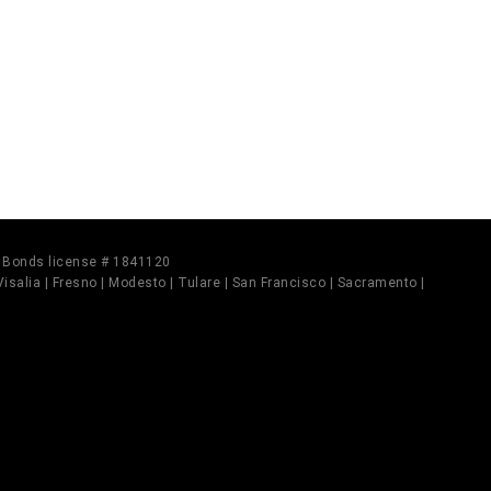
il Bonds license # 1841120
 Visalia | Fresno | Modesto | Tulare | San Francisco | Sacramento |