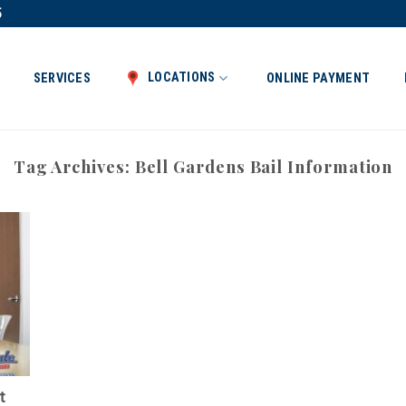
5
LOCATIONS
SERVICES
ONLINE PAYMENT
Tag Archives:
Bell Gardens Bail Information
t