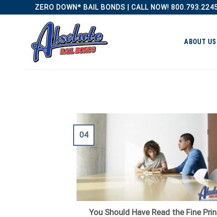
Skip
ZERO DOWN* BAIL BONDS | CALL NOW! 800.793.224
to
content
ABOUT US
04
You Should Have Read the Fine Prin