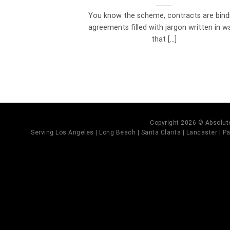
You know the scheme, contracts are bind
agreements filled with jargon written in w
that [...]
Copyright 2026 © Absolute
Serving Los Angeles | Long Beach | Santa Clarita | Lancaster | Pal