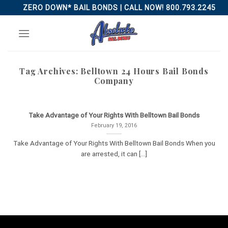
Skip
ZERO DOWN* BAIL BONDS | CALL NOW! 800.793.2245
to
content
Tag Archives:
Belltown 24 Hours Bail Bonds
Company
Take Advantage of Your Rights With Belltown Bail Bonds
February 19, 2016
Take Advantage of Your Rights With Belltown Bail Bonds When you
are arrested, it can [...]