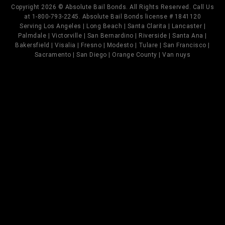
Copyright 2026 © Absolute Bail Bonds. All Rights Reserved. Call Us
at 1-800-793-2245. Absolute Bail Bonds license # 1841120
Serving Los Angeles | Long Beach | Santa Clarita | Lancaster |
Palmdale | Victorville | San Bernardino | Riverside | Santa Ana |
Bakersfield | Visalia | Fresno | Modesto | Tulare | San Francisco |
Sacramento | San Diego | Orange County | Van nuys