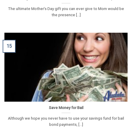
The ultimate Mother’s Day gift you can ever give to Mom would be
the presence [...]
15
Save Money for Bail
Although we hope you never have to use your savings fund for bail
bond payments, [...]