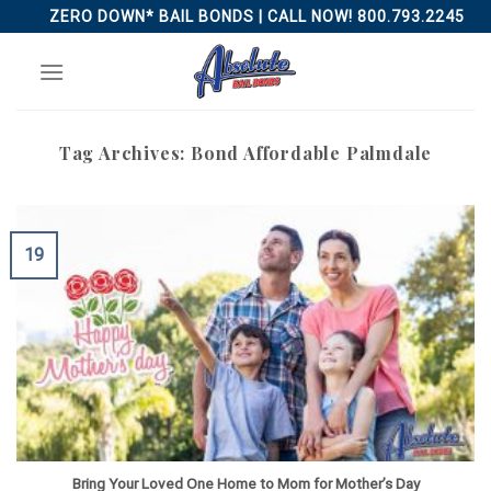
Skip
ZERO DOWN* BAIL BONDS | CALL NOW! 800.793.2245
to
content
Tag Archives:
Bond Affordable Palmdale
19
Bring Your Loved One Home to Mom for Mother’s Day