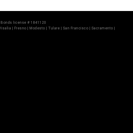
il Bonds license # 1841120
 Visalia | Fresno | Modesto | Tulare | San Francisco | Sacramento |