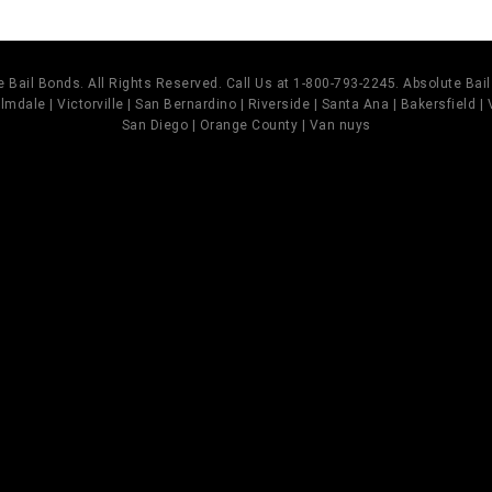
 Bail Bonds. All Rights Reserved. Call Us at 1-800-793-2245. Absolute Ba
mdale | Victorville | San Bernardino | Riverside | Santa Ana | Bakersfield |
San Diego | Orange County | Van nuys