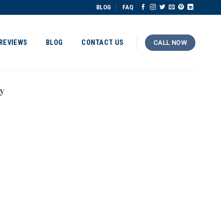
BLOG
FAQ
REVIEWS
BLOG
CONTACT US
CALL NOW
y