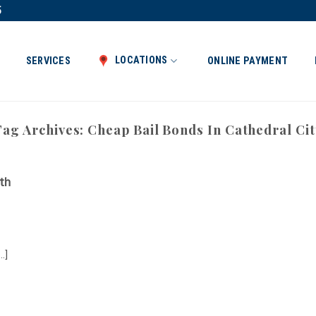
5
LOCATIONS
SERVICES
ONLINE PAYMENT
Tag Archives:
Cheap Bail Bonds In Cathedral Cit
th
.]