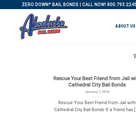
Skip
ZERO DOWN* BAIL BONDS | CALL NOW! 800.793.224
to
content
ABOUT US
Rescue Your Best Friend from Jail wi
Cathedral City Bail Bonds
January 7, 2016
Rescue Your Best Friend from Jail with
Cathedral City Bail Bonds If a friend has [..