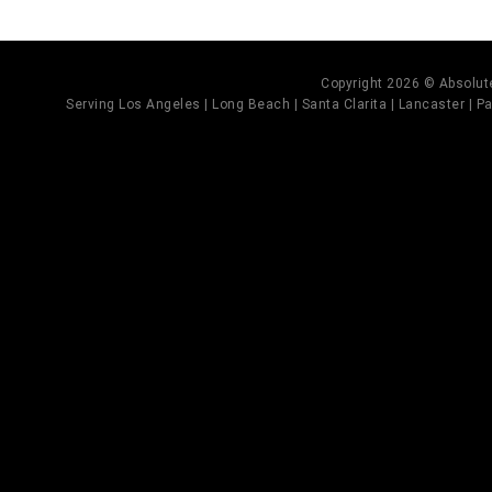
Copyright 2026 © Absolute
Serving Los Angeles | Long Beach | Santa Clarita | Lancaster | Pal