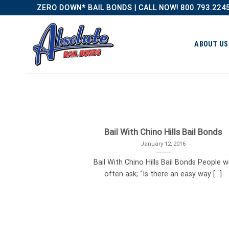
Skip
ZERO DOWN* BAIL BONDS | CALL NOW! 800.793.224
to
content
ABOUT US
Bail With Chino Hills Bail Bonds
January 12, 2016
Bail With Chino Hills Bail Bonds People wi
often ask; “Is there an easy way [...]