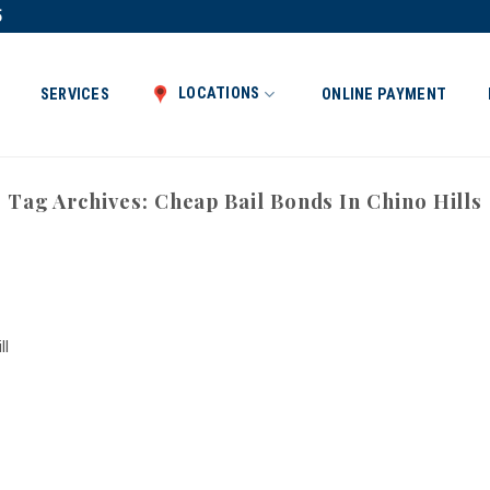
5
LOCATIONS
SERVICES
ONLINE PAYMENT
Tag Archives:
Cheap Bail Bonds In Chino Hills
ll