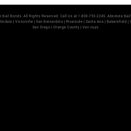
 Bail Bonds. All Rights Reserved. Call Us at 1-800-793-2245. Absolute Ba
mdale | Victorville | San Bernardino | Riverside | Santa Ana | Bakersfield |
San Diego | Orange County | Van nuys