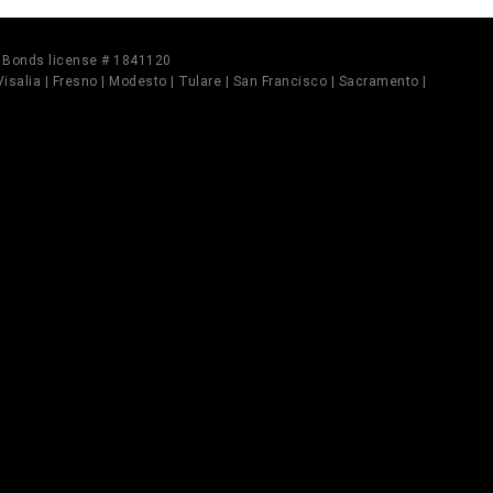
il Bonds license # 1841120
 Visalia | Fresno | Modesto | Tulare | San Francisco | Sacramento |