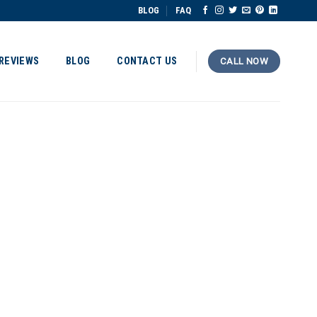
BLOG
FAQ
REVIEWS
BLOG
CONTACT US
CALL NOW