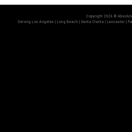
Copyright 2026 © Absolute
Serving Los Angeles | Long Beach | Santa Clarita | Lancaster | Pal