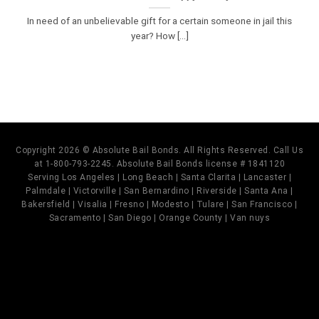
In need of an unbelievable gift for a certain someone in jail this
year? How [...]
Copyright 2026 © Absolute Bail Bonds. All Rights Reserved. Call Us
at 1-800-793-2245. Absolute Bail Bonds license # 1841120
Serving Los Angeles | Long Beach | Santa Clarita | Lancaster |
Palmdale | Victorville | San Bernardino | Riverside | Santa Ana |
Bakersfield | Visalia | Fresno | Modesto | Tulare | San Francisco |
Sacramento | San Diego | Orange County | Van nuys