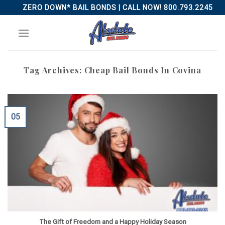
Skip
ZERO DOWN* BAIL BONDS | CALL NOW! 800.793.2245
to
content
Tag Archives:
Cheap Bail Bonds In Covina
05
The Gift of Freedom and a Happy Holiday Season