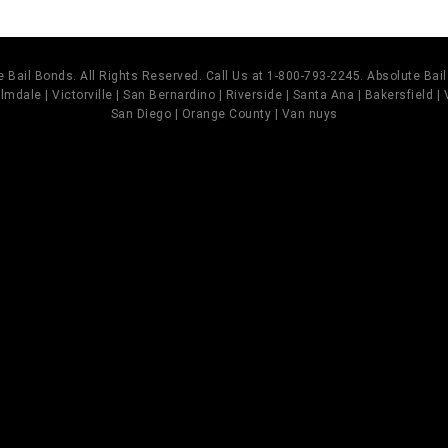
 Bail Bonds. All Rights Reserved. Call Us at 1-800-793-2245. Absolute Ba
mdale | Victorville | San Bernardino | Riverside | Santa Ana | Bakersfield |
San Diego | Orange County | Van nuys