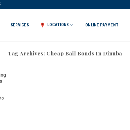
5
LOCATIONS
SERVICES
ONLINE PAYMENT
Tag Archives:
Cheap Bail Bonds In Dinuba
ing
s
 to