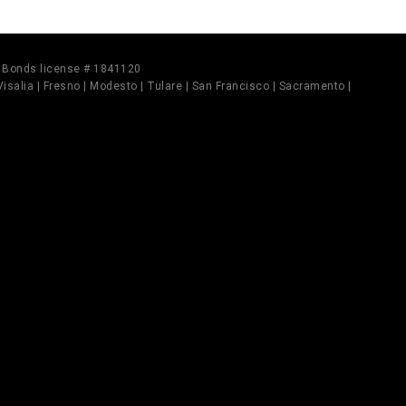
il Bonds license # 1841120
 Visalia | Fresno | Modesto | Tulare | San Francisco | Sacramento |