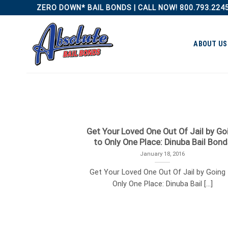
Skip
ZERO DOWN* BAIL BONDS | CALL NOW! 800.793.224
to
content
ABOUT US
Get Your Loved One Out Of Jail by Go
to Only One Place: Dinuba Bail Bond
January 18, 2016
Get Your Loved One Out Of Jail by Going
Only One Place: Dinuba Bail [...]