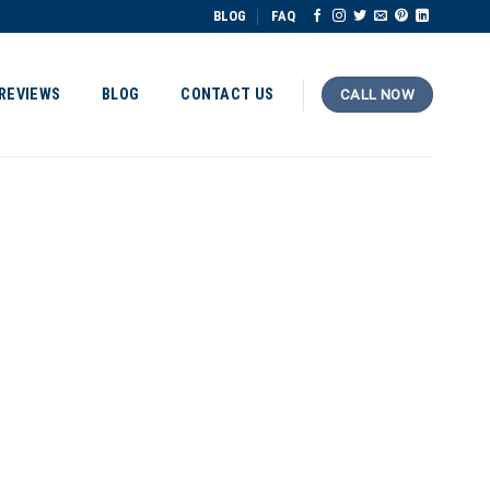
BLOG
FAQ
REVIEWS
BLOG
CONTACT US
CALL NOW