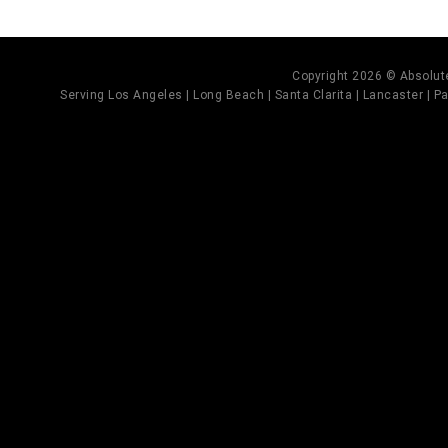
Copyright 2026 © Absolute
Serving Los Angeles | Long Beach | Santa Clarita | Lancaster | Pal