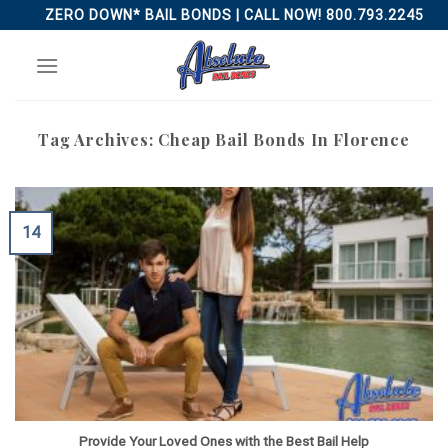
Skip
ZERO DOWN* BAIL BONDS | CALL NOW! 800.793.2245
to
content
Tag Archives:
Cheap Bail Bonds In Florence
14
Provide Your Loved Ones with the Best Bail Help