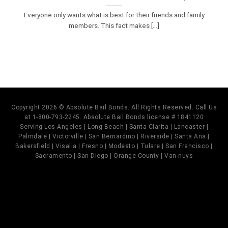
Everyone only wants what is best for their friends and family
members. This fact makes [...]
Copyright 2026 © Absolute Bail Bonds. All Rights Reserved. Call Us
at 1-800-793-2245. Absolute Bail Bonds license # 1841120
Serving Los Angeles | Long Beach | Santa Clarita | Lancaster |
Palmdale | Victorville | San Bernardino | Riverside | Santa Ana |
Bakersfield | Visalia | Fresno | Modesto | Tulare | San Francisco |
Sacramento | San Diego | Orange County | Van nuys