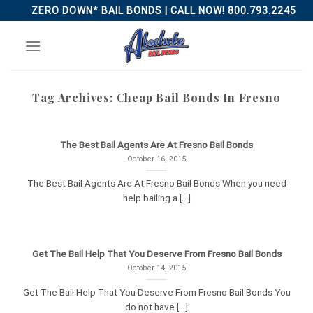
Skip
ZERO DOWN* BAIL BONDS | CALL NOW! 800.793.2245
to
content
Tag Archives:
Cheap Bail Bonds In Fresno
The Best Bail Agents Are At Fresno Bail Bonds
October 16, 2015
The Best Bail Agents Are At Fresno Bail Bonds When you need
help bailing a [...]
Get The Bail Help That You Deserve From Fresno Bail Bonds
October 14, 2015
Get The Bail Help That You Deserve From Fresno Bail Bonds You
do not have [...]