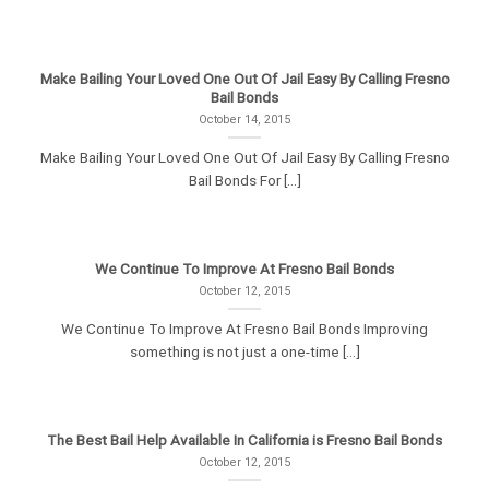
Make Bailing Your Loved One Out Of Jail Easy By Calling Fresno
Bail Bonds
October 14, 2015
Make Bailing Your Loved One Out Of Jail Easy By Calling Fresno
Bail Bonds For [...]
We Continue To Improve At Fresno Bail Bonds
October 12, 2015
We Continue To Improve At Fresno Bail Bonds Improving
something is not just a one-time [...]
The Best Bail Help Available In California is Fresno Bail Bonds
October 12, 2015