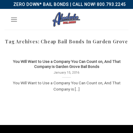
Skip
ZERO DOWN* BAIL BONDS | CALL NOW! 800.793.2245
to
content
Tag Archives:
Cheap Bail Bonds In Garden Grove
You Will Want to Use a Company You Can Count on, And That
Company is Garden Grove Bail Bonds
January 15, 2016
You Will Want to Use a Company You Can Count on, And That
Company is [...]