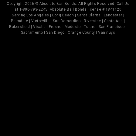
Copyright 2026 © Absolute Bail Bonds. All Rights Reserved. Call Us
at 1-800-793-2245. Absolute Bail Bonds license # 1841120
Serving Los Angeles | Long Beach | Santa Clarita | Lancaster |
Palmdale | Victorville | San Bernardino | Riverside | Santa Ana |
Bakersfield | Visalia | Fresno | Modesto | Tulare | San Francisco |
Sacramento | San Diego | Orange County | Van nuys