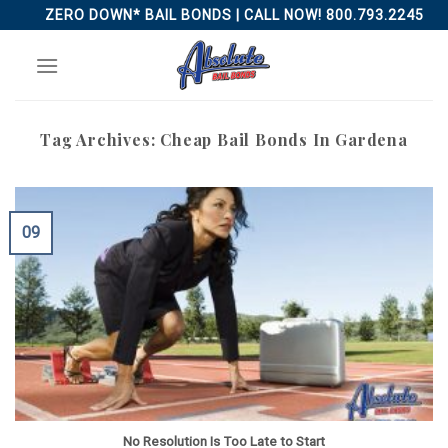
Skip
ZERO DOWN* BAIL BONDS | CALL NOW! 800.793.2245
to
content
Tag Archives:
Cheap Bail Bonds In Gardena
09
No Resolution Is Too Late to Start