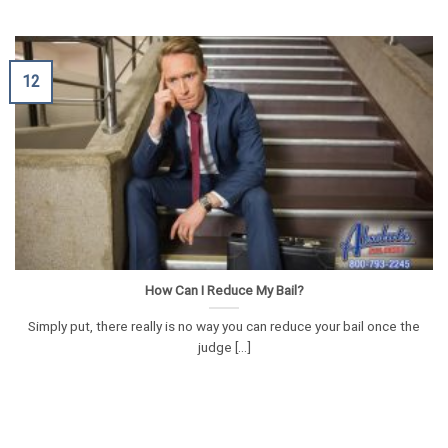
12
How Can I Reduce My Bail?
Simply put, there really is no way you can reduce your bail once the
judge [...]