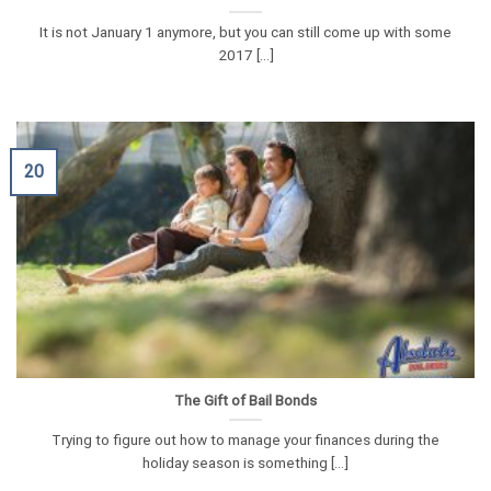
It is not January 1 anymore, but you can still come up with some
2017 [...]
20
The Gift of Bail Bonds
Trying to figure out how to manage your finances during the
holiday season is something [...]